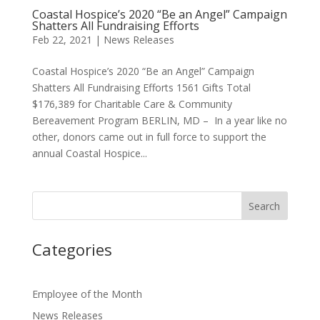
Coastal Hospice’s 2020 “Be an Angel” Campaign
Shatters All Fundraising Efforts
Feb 22, 2021
|
News Releases
Coastal Hospice’s 2020 “Be an Angel” Campaign
Shatters All Fundraising Efforts 1561 Gifts Total
$176,389 for Charitable Care & Community
Bereavement Program BERLIN, MD – In a year like no
other, donors came out in full force to support the
annual Coastal Hospice...
Categories
Employee of the Month
News Releases