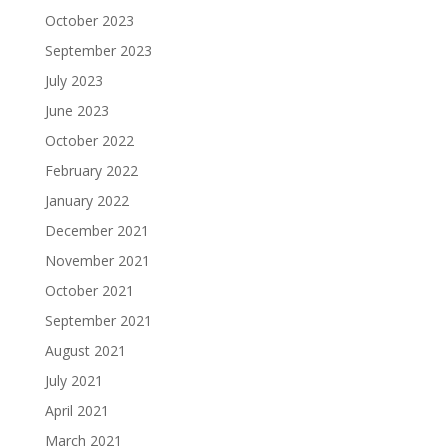
October 2023
September 2023
July 2023
June 2023
October 2022
February 2022
January 2022
December 2021
November 2021
October 2021
September 2021
August 2021
July 2021
April 2021
March 2021