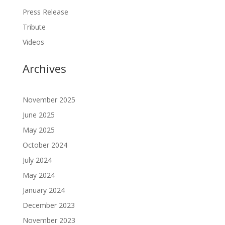
Press Release
Tribute
Videos
Archives
November 2025
June 2025
May 2025
October 2024
July 2024
May 2024
January 2024
December 2023
November 2023