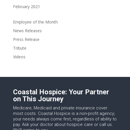
February 2021
Employee of the Month
News Releases
Press Release
Tribute
Videos
Coastal Hospice: Your Partner
on This Journey
Medicare, Medicaid and private insurance cover
most costs. Coastal Hospice is a non-profit agency;
your needs always come first, regardless of ability to
pay. Ask your doctor about hospice care or call us.