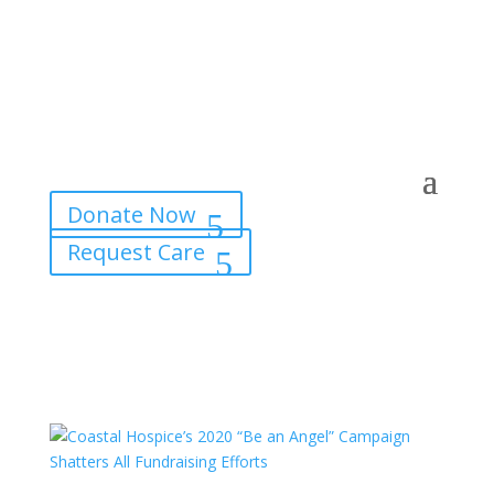
Donate Now
Request Care