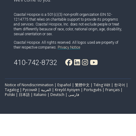
We’ll come to you.
Coastal Hospice is a 501(c)(3) non-profit organization EIN 52-
1214775 that relies on charitable support to provide its programs
and services. Coastal Hospice, Inc. does not exclude people or treat
them differently because of race, color, national origin, age, disability,
sexual orientation or sex.
Coastal Hospice. All rights reserved. All logos used are property of
their respective companies.
Privacy Notice
410-742-8732
Notice of Nondiscrimination | Español | 繁體中文 | Tiếng Việt | 한국어 |
Tagalog | Русский | العربية | Kreyòl Ayisyen | Português | Français |
Polski | 日本語 | Italiano | Deutsch | فارسی