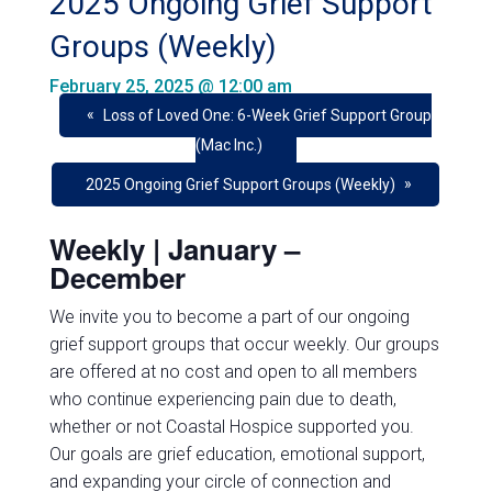
2025 Ongoing Grief Support
Groups (Weekly)
February 25, 2025 @ 12:00 am
«
Loss of Loved One: 6-Week Grief Support Group
(Mac Inc.)
»
2025 Ongoing Grief Support Groups (Weekly)
Weekly | January –
December
We invite you to become a part of our ongoing
grief support groups that occur
weekly
. Our groups
are offered at
no cost
and open to all members
who continue experiencing pain due to death,
whether or not Coastal Hospice supported you.
Our goals are grief education, emotional support,
and expanding your circle of connection and