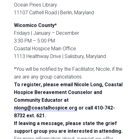
Ocean Pines Library
11107 Cathell Road |
Berlin, Maryland
Wicomico County*
Fridays |
January – December
3:30 PM – 5:00 PM
Coastal Hospice Main Office
1113 Healthway Drive |
Salisbury, Maryland
*You will be notified by the Facilitator, Nicole, if the
are are any group cancelations.
To register, please email Nicole Long, Coastal
Hospice Bereavement Counselor and
Community Educator at
nlong@coastalhospice.org
or call 410-742-
8732 ext. 621.
If
leaving a message, please state the grief
support group you are interested in attending.
For more information about support we offer,