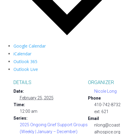
Google Calendar
iCalendar
Outlook 365
Outlook Live
DETAILS
ORGANIZER
Date:
Nicole Long
February 25, 2025
Phone
Time:
410-742-8732
12:00 am
ext. 621
Series:
Email
2025 Ongoing Grief Support Groups
nlong@coast
(Weekly | January – December)
alhospice.org