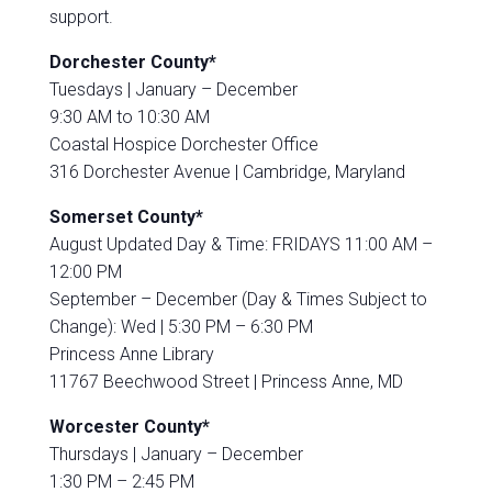
support.
Dorchester County*
Tuesdays |
January – December
9:30 AM to 10:30 AM
Coastal Hospice Dorchester Office
316 Dorchester Avenue |
Cambridge, Maryland
Somerset County*
August Updated Day & Time: FRIDAYS 11:00 AM –
12:00 PM
September – December (Day & Times Subject to
Change): Wed | 5:30 PM – 6:30 PM
Princess Anne Library
11767 Beechwood Street |
Princess Anne, MD
Worcester County*
Thursdays |
January – December
1:30 PM – 2:45 PM