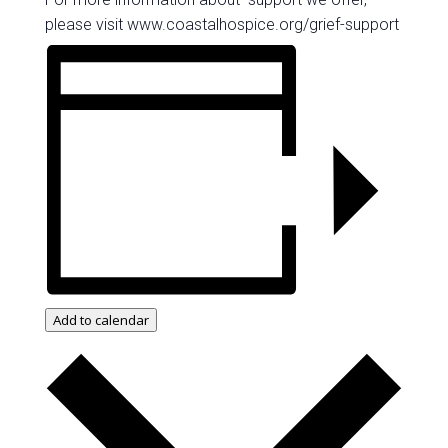
please visit www.coastalhospice.org/grief-support
Add to calendar