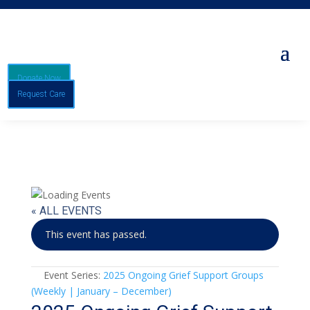
Donate Now
Request Care
« ALL EVENTS
This event has passed.
Event Series:
2025 Ongoing Grief Support Groups
(Weekly | January – December)