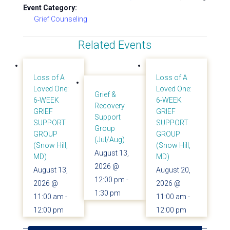
Event Category:
Grief Counseling
Related Events
Loss of A
Loss of A
Loved One:
Loved One:
Grief &
6-WEEK
6-WEEK
Recovery
GRIEF
GRIEF
Support
SUPPORT
SUPPORT
Group
GROUP
GROUP
(Jul/Aug)
(Snow Hill,
(Snow Hill,
August 13,
MD)
MD)
2026 @
August 13,
August 20,
12:00 pm
-
2026 @
2026 @
1:30 pm
11:00 am
-
11:00 am
-
12:00 pm
12:00 pm