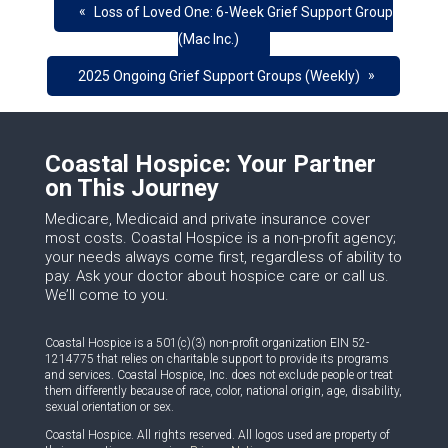
«
Loss of Loved One: 6-Week Grief Support Group
(Mac Inc.)
»
2025 Ongoing Grief Support Groups (Weekly)
Coastal Hospice: Your Partner
on This Journey
Medicare, Medicaid and private insurance cover
most costs. Coastal Hospice is a non-profit agency;
your needs always come first, regardless of ability to
pay. Ask your doctor about hospice care or call us.
We’ll come to you.
Coastal Hospice is a 501(c)(3) non-profit organization EIN 52-
1214775 that relies on charitable support to provide its programs
and services. Coastal Hospice, Inc. does not exclude people or treat
them differently because of race, color, national origin, age, disability,
sexual orientation or sex.
Coastal Hospice. All rights reserved. All logos used are property of