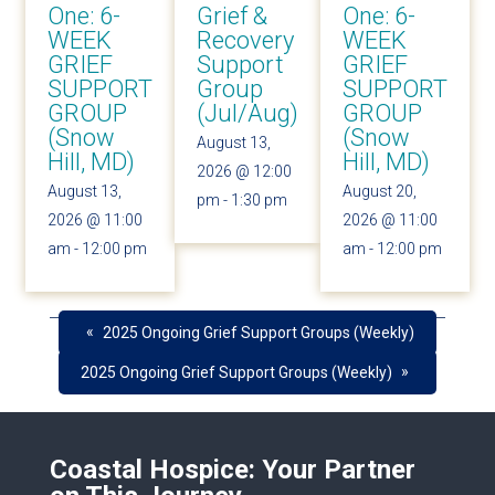
One: 6-
Grief &
One: 6-
WEEK
Recovery
WEEK
GRIEF
Support
GRIEF
SUPPORT
Group
SUPPORT
GROUP
(Jul/Aug)
GROUP
(Snow
(Snow
August 13,
Hill, MD)
Hill, MD)
2026 @ 12:00
August 13,
August 20,
pm
-
1:30 pm
2026 @ 11:00
2026 @ 11:00
am
-
12:00 pm
am
-
12:00 pm
«
2025 Ongoing Grief Support Groups (Weekly)
»
2025 Ongoing Grief Support Groups (Weekly)
Coastal Hospice: Your Partner