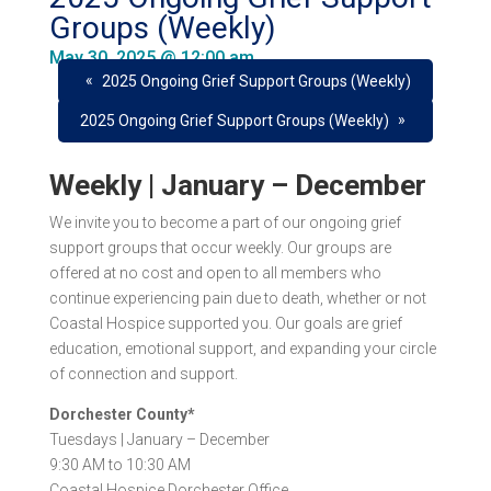
Groups (Weekly)
May 30, 2025 @ 12:00 am
«
2025 Ongoing Grief Support Groups (Weekly)
»
2025 Ongoing Grief Support Groups (Weekly)
Weekly | January – December
We invite you to become a part of our ongoing grief
support groups that occur
weekly
. Our groups are
offered at
no cost
and open to all members who
continue experiencing pain due to death, whether or not
Coastal Hospice supported you. Our goals are grief
education, emotional support, and expanding your circle
of connection and support.
Dorchester County*
Tuesdays |
January – December
9:30 AM to 10:30 AM
Coastal Hospice Dorchester Office