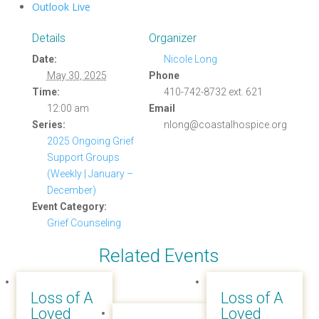
Outlook Live
Details
Organizer
Date:
Nicole Long
May 30, 2025
Phone
Time:
410-742-8732 ext. 621
12:00 am
Email
Series:
nlong@coastalhospice.org
2025 Ongoing Grief
Support Groups
(Weekly | January –
December)
Event Category:
Grief Counseling
Related Events
Loss of A
Loss of A
Loved
Loved