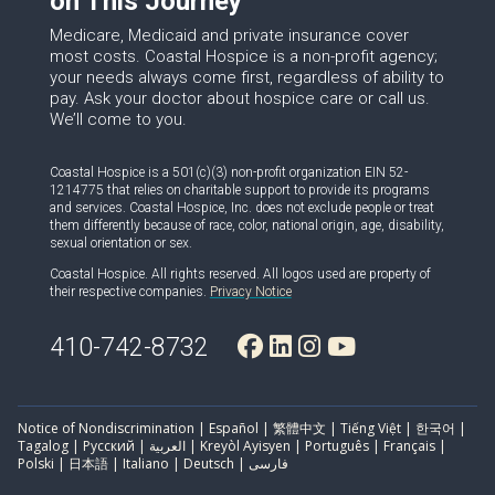
on This Journey
Medicare, Medicaid and private insurance cover
most costs. Coastal Hospice is a non-profit agency;
your needs always come first, regardless of ability to
pay. Ask your doctor about hospice care or call us.
We’ll come to you.
Coastal Hospice is a 501(c)(3) non-profit organization EIN 52-
1214775 that relies on charitable support to provide its programs
and services. Coastal Hospice, Inc. does not exclude people or treat
them differently because of race, color, national origin, age, disability,
sexual orientation or sex.
Coastal Hospice. All rights reserved. All logos used are property of
their respective companies.
Privacy Notice
410-742-8732
Notice of Nondiscrimination | Español | 繁體中文 | Tiếng Việt | 한국어 |
Tagalog | Русский | العربية | Kreyòl Ayisyen | Português | Français |
Polski | 日本語 | Italiano | Deutsch | فارسی