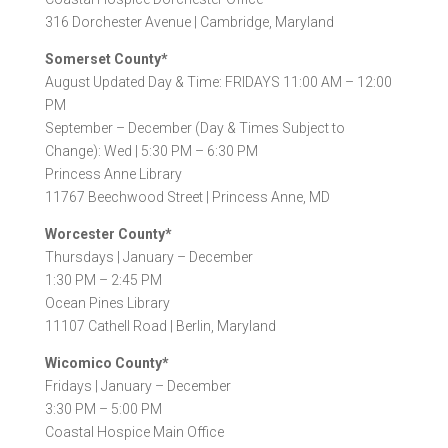
316 Dorchester Avenue |
Cambridge, Maryland
Somerset County*
August Updated Day & Time: FRIDAYS 11:00 AM – 12:00
PM
September – December (Day & Times Subject to
Change): Wed | 5:30 PM – 6:30 PM
Princess Anne Library
11767 Beechwood Street |
Princess Anne, MD
Worcester County*
Thursdays |
January – December
1:30 PM – 2:45 PM
Ocean Pines Library
11107 Cathell Road |
Berlin, Maryland
Wicomico County*
Fridays |
January – December
3:30 PM – 5:00 PM
Coastal Hospice Main Office