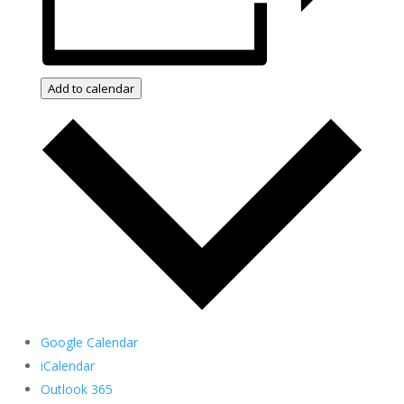
Add to calendar
Google Calendar
iCalendar
Outlook 365