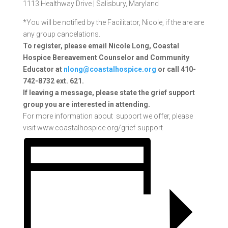
1113 Healthway Drive |
Salisbury, Maryland
*You will be notified by the Facilitator, Nicole, if the are are
any group cancelations.
To register, please email Nicole Long, Coastal
Hospice Bereavement Counselor and Community
Educator at
nlong@coastalhospice.org
or call 410-
742-8732 ext. 621.
If
leaving a message, please state the grief support
group you are interested in attending.
For more information about support we offer, please
visit www.coastalhospice.org/grief-support