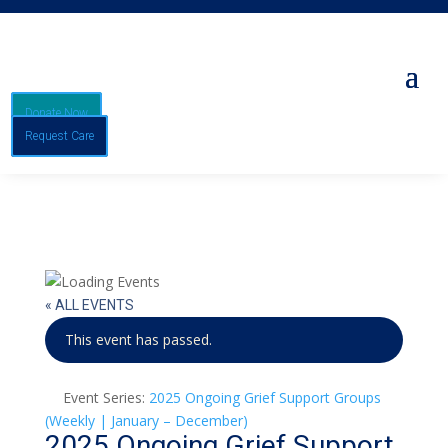
Donate Now
Request Care
« ALL EVENTS
This event has passed.
Event Series:
2025 Ongoing Grief Support Groups
(Weekly | January – December)
2025 Ongoing Grief Support