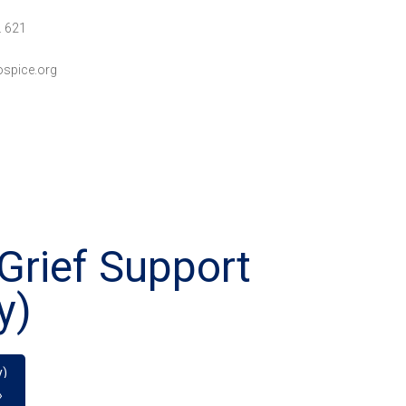
. 621
spice.org
Grief Support
y)
y)
»