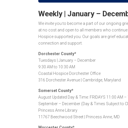
Weekly | January – Decem
We invite you to become a part of our ongoing gr
at
no cost
and open to all members who continue e
Hospice supported you. Our goals are grief educat
connection and support.
Dorchester County*
Tuesdays |
January – December
9:30 AM to 10:30 AM
Coastal Hospice Dorchester Office
316 Dorchester Avenue |
Cambridge, Maryland
Somerset County*
August Updated Day & Time: FRIDAYS 11:00 AM –
September – December (Day & Times Subject to C
Princess Anne Library
11767 Beechwood Street |
Princess Anne, MD
Worcester County*