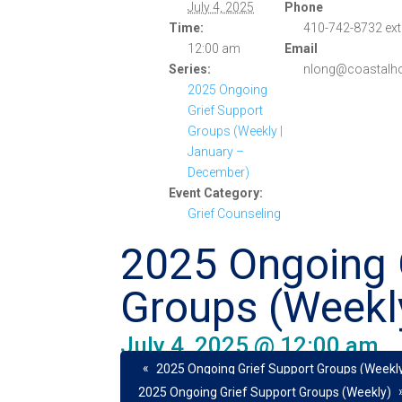
July 4, 2025
Phone
Time:
410-742-8732 ext
12:00 am
Email
Series:
nlong@coastalho
2025 Ongoing
Grief Support
Groups (Weekly |
January –
December)
Event Category:
Grief Counseling
2025 Ongoing 
Groups (Weekl
July 4, 2025 @ 12:00 am
«
2025 Ongoing Grief Support Groups (Weekl
2025 Ongoing Grief Support Groups (Weekly)