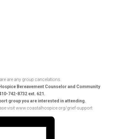
he are are any group cancelations.
al Hospice Bereavement Counselor and Community
 410-742-8732 ext. 621.
port group you are interested in attending.
ase visit www.coastalhospice.org/grief-support