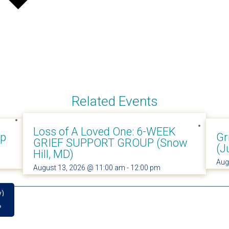
Related Events
Loss of A Loved One: 6-WEEK
up
Gr
GRIEF SUPPORT GROUP (Snow
(J
Hill, MD)
Aug
August 13, 2026 @ 11:00 am
-
12:00 pm
y)
»