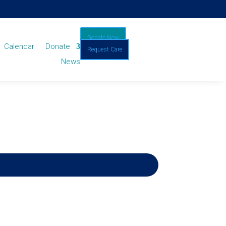
Donate Now
Calendar
Donate
Request Care
News