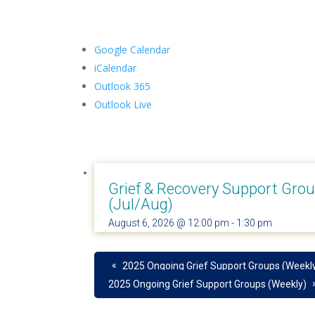
Google Calendar
iCalendar
Outlook 365
Outlook Live
Grief & Recovery Support Gro
(Jul/Aug)
August 6, 2026 @ 12:00 pm
-
1:30 pm
«
2025 Ongoing Grief Support Groups (Weekl
2025 Ongoing Grief Support Groups (Weekly)