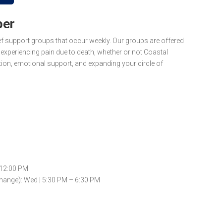
ber
ief support groups that occur
weekly
. Our groups are offered
xperiencing pain due to death, whether or not Coastal
ion, emotional support, and expanding your circle of
 12:00 PM
hange): Wed | 5:30 PM – 6:30 PM