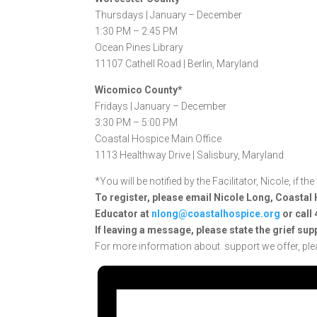
Thursdays |
January – December
1:30 PM – 2:45 PM
Ocean Pines Library
11107 Cathell Road |
Berlin, Maryland
Wicomico County*
Fridays |
January – December
3:30 PM – 5:00 PM
Coastal Hospice Main Office
1113 Healthway Drive |
Salisbury, Maryland
*You will be notified by the Facilitator, Nicole, if t
To register, please email Nicole Long, Coast
Educator at
nlong@coastalhospice.org
or call
If
leaving a message, please state the grief sup
For more information about support we offer, ple