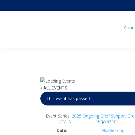
Abou
« ALL EVENTS
This event has passed.
Event Series:
2025 Ongoing Grief Support Gro
Details
Organizer
Date:
Nicole Long