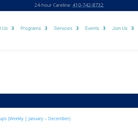
24-hour Careline:
410-742-8732
t Us
Programs
Services
Events
Join Us
ups (Weekly | January – December)