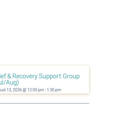
ief & Recovery Support Group
ul/Aug)
ust 13, 2026 @ 12:00 pm
-
1:30 pm