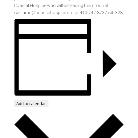
Coastal Hospice who will be leading this group at
rwilliams@coastalhospice.org or 410-742-8732 ext. 328.
Add to calendar