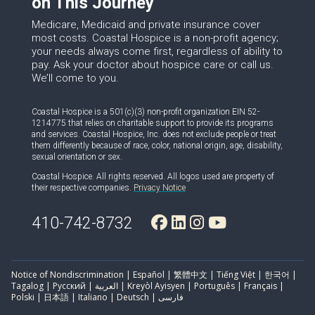
on This Journey
Medicare, Medicaid and private insurance cover
most costs. Coastal Hospice is a non-profit agency;
your needs always come first, regardless of ability to
pay. Ask your doctor about hospice care or call us.
We’ll come to you.
Coastal Hospice is a 501(c)(3) non-profit organization EIN 52-
1214775 that relies on charitable support to provide its programs
and services. Coastal Hospice, Inc. does not exclude people or treat
them differently because of race, color, national origin, age, disability,
sexual orientation or sex.
Coastal Hospice. All rights reserved. All logos used are property of
their respective companies.
Privacy Notice
410-742-8732
Notice of Nondiscrimination | Español | 繁體中文 | Tiếng Việt | 한국어 |
Tagalog | Русский | العربية | Kreyòl Ayisyen | Português | Français |
Polski | 日本語 | Italiano | Deutsch | فارسی