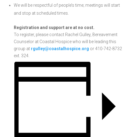
We will be respectful of people’s time; meetings will start
and stop at scheduled times.
Registration and support are at no cost.
To register, please contact Rachel Gulley, Bereavement
Counselor at Coastal Hospice who will be leading this
group at
rgulley@coastalhospice.org
or 410-742-8732
ext. 324.