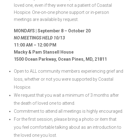
loved one, even if they were not a patient of Coastal
Hospice. One-on-one phone support or in-person
meetings are available by request.
MONDAYS | September 8 – October 20
NO MEETINGS HELD 10/13
11:00 AM – 12:00 PM
Macky & Pam Stansell House
1500 Ocean Parkway, Ocean Pines, MD, 21811
Open to ALL community members experiencing grief and
loss, whether or not you were supported by Coastal
Hospice.
We request that you wait a minimum of 3 months after
the death of loved one to attend.
Commitment to attend all meetings is highly encouraged.
For the first session, please bring a photo or item that
you feel comfortable talking about as an introduction to
the loved one you lost.