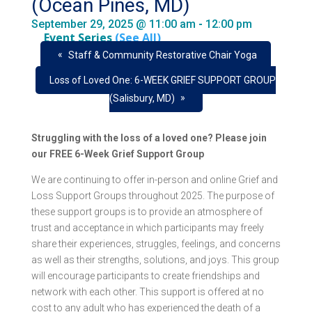
(Ocean Pines, MD)
September 29, 2025 @ 11:00 am
-
12:00 pm
Event Series
(See All)
«
Staff & Community Restorative Chair Yoga
Loss of Loved One: 6-WEEK GRIEF SUPPORT GROUP
»
(Salisbury, MD)
Struggling with the loss of a loved one? Please join
our FREE 6-Week Grief Support Group
We are continuing to offer in-person and online Grief and
Loss Support Groups throughout 2025. The purpose of
these support groups is to provide an atmosphere of
trust and acceptance in which participants may freely
share their experiences, struggles, feelings, and concerns
as well as their strengths, solutions, and joys. This group
will encourage participants to create friendships and
network with each other. This support is offered at no
cost to any adult who has experienced the death of a