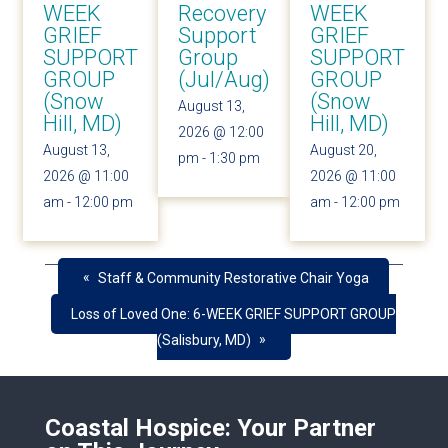
WEEK
Recovery
WEEK
GRIEF
Support
GRIEF
SUPPORT
Group
SUPPORT
GROUP
(Jul/Aug)
GROUP
(Snow
(Snow
August 13,
Hill, MD)
Hill, MD)
2026 @ 12:00
August 13,
August 20,
pm
-
1:30 pm
2026 @ 11:00
2026 @ 11:00
am
-
12:00 pm
am
-
12:00 pm
«
Staff & Community Restorative Chair Yoga
Loss of Loved One: 6-WEEK GRIEF SUPPORT GROUP
»
(Salisbury, MD)
Coastal Hospice: Your Partner