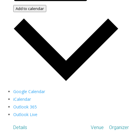
Add to calendar
Google Calendar
iCalendar
Outlook 365
Outlook Live
Details
Venue
Organizer