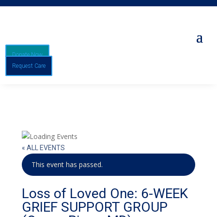
Donate Now
Request Care
« ALL EVENTS
This event has passed.
Loss of Loved One: 6-WEEK
GRIEF SUPPORT GROUP