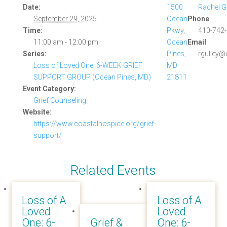
Date:
1500
Rachel G
September 29, 2025
Ocean
Phone
Time:
Pkwy,
410-742-
11:00 am - 12:00 pm
Ocean
Email
Series:
Pines,
rgulley@
Loss of Loved One: 6-WEEK GRIEF
MD
SUPPORT GROUP (Ocean Pines, MD)
21811
Event Category:
Grief Counseling
Website:
https://www.coastalhospice.org/grief-
support/
Related Events
Loss of A
Loss of A
Loved
Loved
One: 6-
Grief &
One: 6-