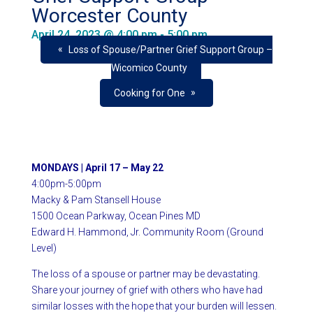
Worcester County
April 24, 2023 @ 4:00 pm
-
5:00 pm
«
Loss of Spouse/Partner Grief Support Group –
Wicomico County
»
Cooking for One
MONDAYS |
April 17 – May 22
4:00pm-5:00pm
Macky & Pam Stansell House
1500 Ocean Parkway, Ocean Pines MD
Edward H. Hammond, Jr.
Community Room (Ground
Level)
The loss of a spouse or partner may be devastating.
Share your journey of grief with others who have had
similar losses with the hope that your burden will lessen.