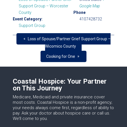
Support Group – Worcester
Google Map
County
Phone
Event Category:
4107428732
Support Group
«
Loss of Spouse/Partner Grief Support Group –
Wicomico County
»
Cooking for One
Coastal Hospice: Your Partner
on This Journey
Medicare, Medicaid and private insurance cover
most costs. Coastal Hospice is a non-profit agency;
your needs always come first, regardless of ability to
pay. Ask your doctor about hospice care or call us.
We’ll come to you.