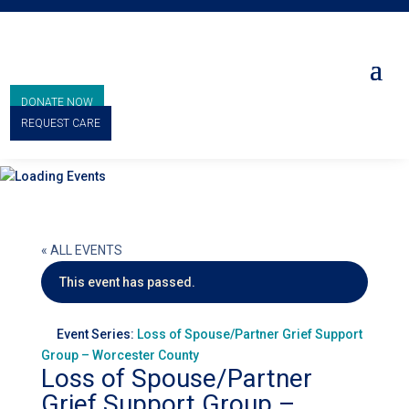
DONATE NOW
REQUEST CARE
« ALL EVENTS
This event has passed.
Event Series:
Loss of Spouse/Partner Grief Support
Group – Worcester County
Loss of Spouse/Partner
Grief Support Group –