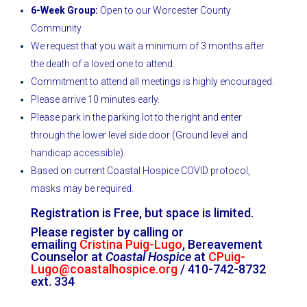
6-Week Group:
Open to our Worcester County
Community
We request that you wait a minimum of 3 months after
the death of a loved one to attend.
Commitment to attend all meetings is highly encouraged.
Please arrive 10 minutes early.
Please park in the parking lot to the right and enter
through the lower level side door (Ground level and
handicap accessible).
Based on current Coastal Hospice COVID protocol,
masks may be required.
Registration is Free, but space is limited.
Please register by calling or
emailing
Cristina Puig-Lugo
, Bereavement
Counselor at
Coastal Hospice
at
CPuig-
Lugo@coastalhospice.org
/ 410-742-8732
ext. 334