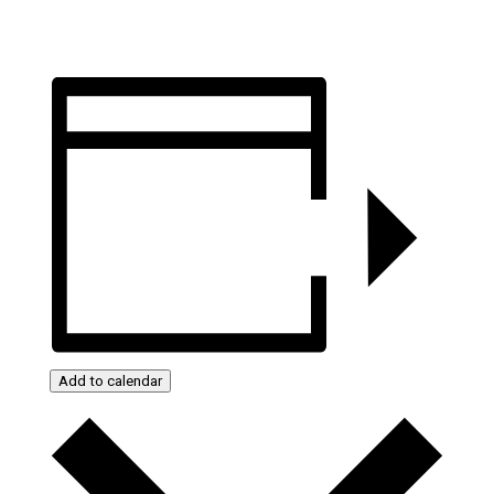
Add to calendar