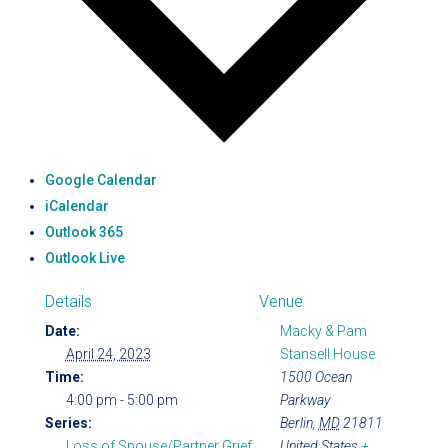
Google Calendar
iCalendar
Outlook 365
Outlook Live
Details
Venue
Date:
Macky & Pam
April 24, 2023
Stansell House
Time:
1500 Ocean
4:00 pm - 5:00 pm
Parkway
Series:
Berlin
,
MD
21811
Loss of Spouse/Partner Grief
United States
+