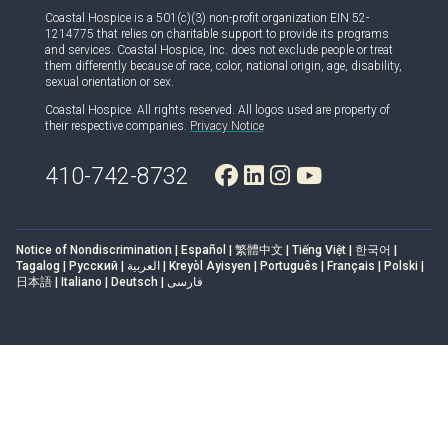
Coastal Hospice is a 501(c)(3) non-profit organization EIN 52-
1214775 that relies on charitable support to provide its programs
and services. Coastal Hospice, Inc. does not exclude people or treat
them differently because of race, color, national origin, age, disability,
sexual orientation or sex.
Coastal Hospice. All rights reserved. All logos used are property of
their respective companies.
Privacy Notice
410-742-8732
Notice of Nondiscrimination | Español | 繁體中文 | Tiếng Việt | 한국어 |
Tagalog | Русский | العربية | Kreyòl Ayisyen | Português | Français | Polski |
日本語 | Italiano | Deutsch | فارسی