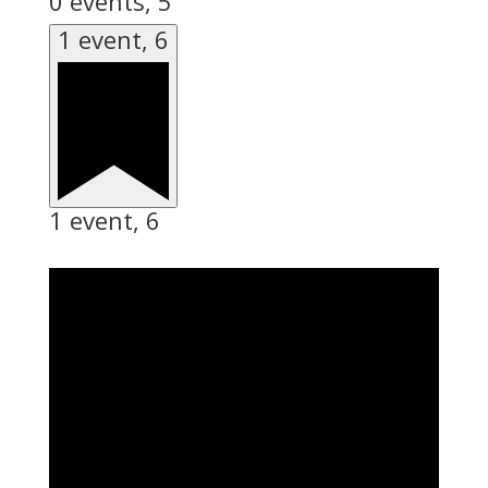
0 events,
5
1 event,
6
1 event,
6