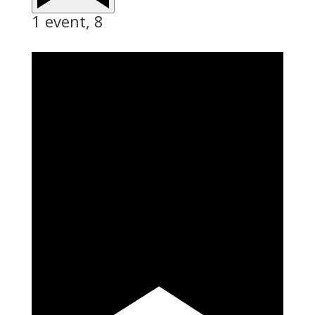
1 event,
8