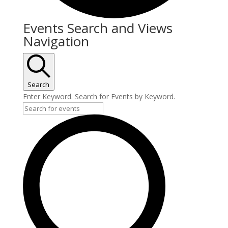
Events Search and Views
Navigation
Search
Enter Keyword. Search for Events by Keyword.