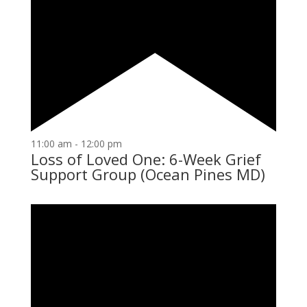
11:00 am
-
12:00 pm
Loss of Loved One: 6-Week Grief
Support Group (Ocean Pines MD)