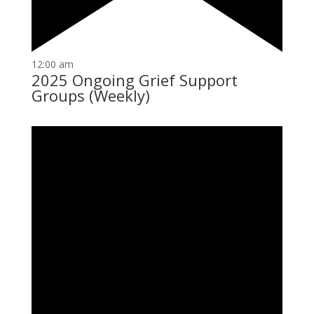
12:00 am
2025 Ongoing Grief Support
Groups (Weekly)