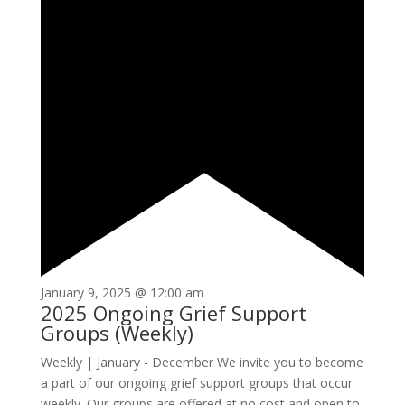
January 9, 2025 @ 12:00 am
2025 Ongoing Grief Support
Groups (Weekly)
Weekly | January - December We invite you to become
a part of our ongoing grief support groups that occur
weekly. Our groups are offered at no cost and open to