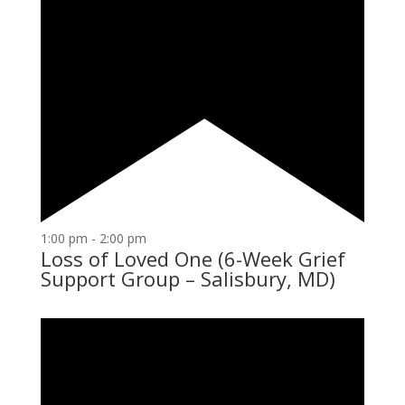
1:00 pm
-
2:00 pm
Loss of Loved One (6-Week Grief
Support Group – Salisbury, MD)