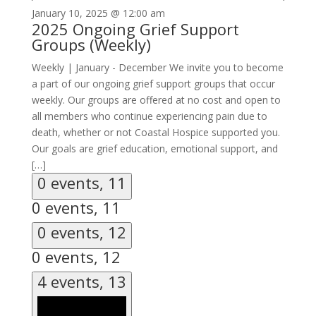
January 10, 2025 @ 12:00 am
2025 Ongoing Grief Support
Groups (Weekly)
Weekly | January - December We invite you to become
a part of our ongoing grief support groups that occur
weekly. Our groups are offered at no cost and open to
all members who continue experiencing pain due to
death, whether or not Coastal Hospice supported you.
Our goals are grief education, emotional support, and
[…]
0 events,
11
0 events,
11
0 events,
12
0 events,
12
4 events,
13