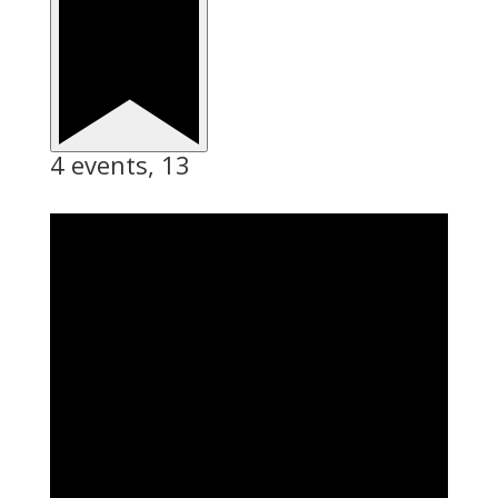
4 events,
13