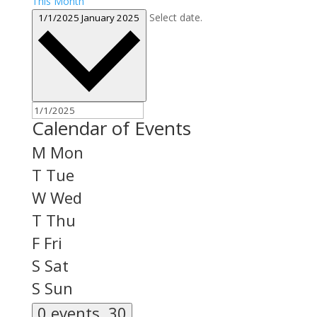
This Month
Select date.
1/1/2025
January 2025
Calendar of Events
M
Mon
T
Tue
W
Wed
T
Thu
F
Fri
S
Sat
S
Sun
0 events,
30