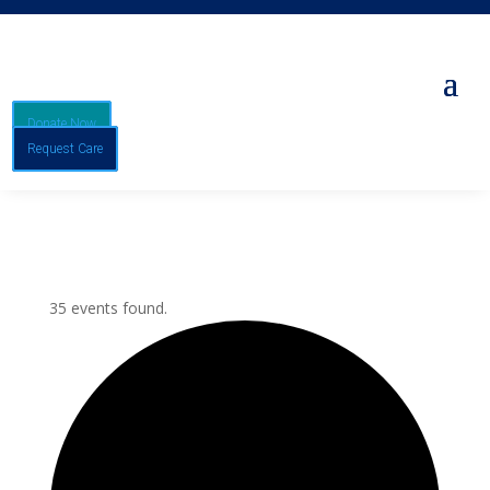
Donate Now
Request Care
35 events found.