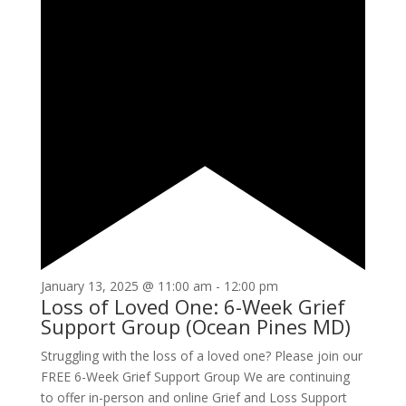
January 13, 2025 @ 11:00 am
-
12:00 pm
Loss of Loved One: 6-Week Grief
Support Group (Ocean Pines MD)
Struggling with the loss of a loved one? Please join our
FREE 6-Week Grief Support Group We are continuing
to offer in-person and online Grief and Loss Support