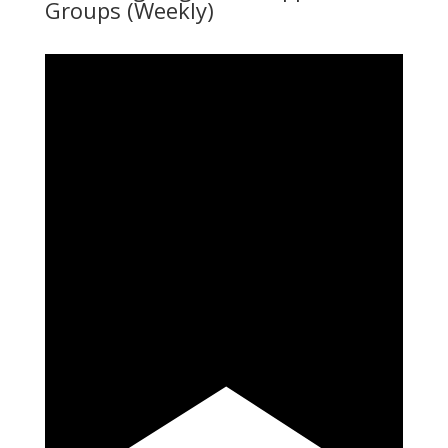
Groups (Weekly)