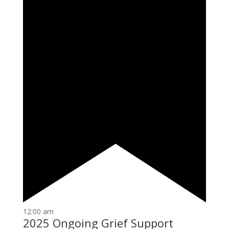
12:00 am
2025 Ongoing Grief Support