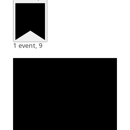
1 event,
9