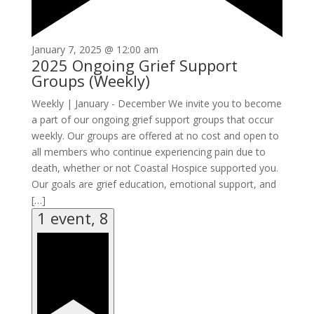
January 7, 2025 @ 12:00 am
2025 Ongoing Grief Support
Groups (Weekly)
Weekly | January - December We invite you to become
a part of our ongoing grief support groups that occur
weekly. Our groups are offered at no cost and open to
all members who continue experiencing pain due to
death, whether or not Coastal Hospice supported you.
Our goals are grief education, emotional support, and
[…]
1 event,
8