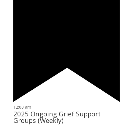
12:00 am
2025 Ongoing Grief Support
Groups (Weekly)