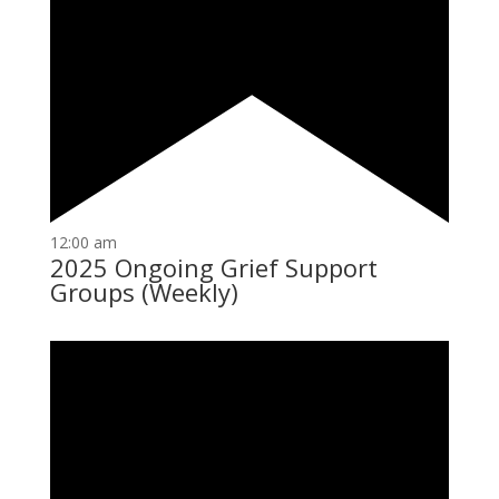
12:00 am
2025 Ongoing Grief Support
Groups (Weekly)