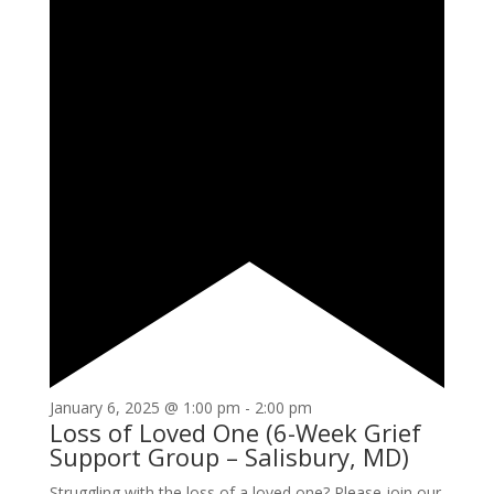
January 6, 2025 @ 1:00 pm
-
2:00 pm
Loss of Loved One (6-Week Grief
Support Group – Salisbury, MD)
Struggling with the loss of a loved one? Please join our