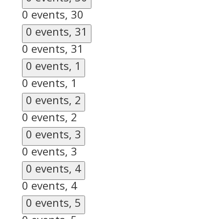
0 events,
30
0 events,
31
0 events,
31
0 events,
1
0 events,
1
0 events,
2
0 events,
2
0 events,
3
0 events,
3
0 events,
4
0 events,
4
0 events,
5