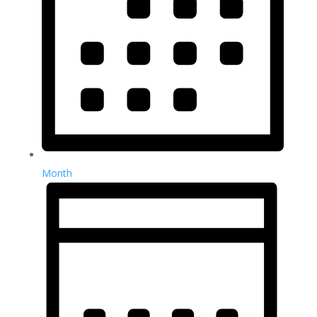
Month