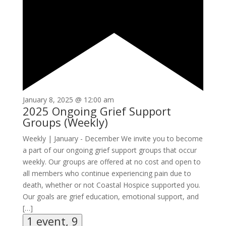
January 8, 2025 @ 12:00 am
2025 Ongoing Grief Support
Groups (Weekly)
Weekly | January - December We invite you to become
a part of our ongoing grief support groups that occur
weekly. Our groups are offered at no cost and open to
all members who continue experiencing pain due to
death, whether or not Coastal Hospice supported you.
Our goals are grief education, emotional support, and
[…]
1 event,
9