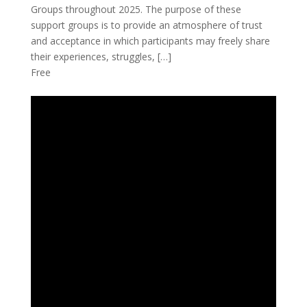
Groups throughout 2025. The purpose of these
support groups is to provide an atmosphere of trust
and acceptance in which participants may freely share
their experiences, struggles, […]
Free