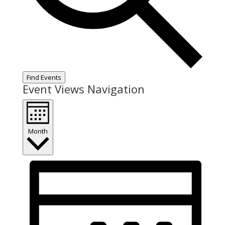
Find Events
Event Views Navigation
Month