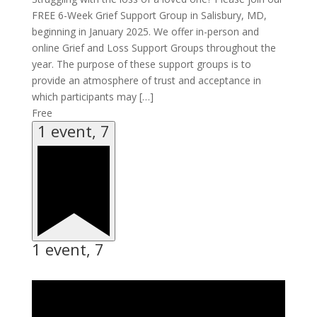
FREE 6-Week Grief Support Group in Salisbury, MD,
beginning in January 2025. We offer in-person and
online Grief and Loss Support Groups throughout the
year. The purpose of these support groups is to
provide an atmosphere of trust and acceptance in
which participants may […]
Free
1 event,
7
1 event,
7