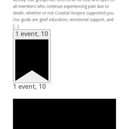
all members who continue experiencing pain due to
death, whether or not Coastal Hospice supported you.
Our goals are grief education, emotional support, and
[…]
1 event,
10
1 event,
10