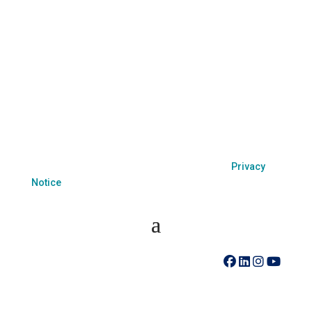
come to you.
Coastal Hospice is a 501(c)(3) non-profit organization
EIN 52-1214775 that relies on charitable support to
provide its programs and services. Coastal Hospice,
Inc. does not exclude people or treat them differently
because of race, color, national origin, age, disability,
sexual orientation or sex.
Coastal Hospice. All rights reserved. All logos used
are property of their respective companies.
Privacy
Notice
410-742-8732