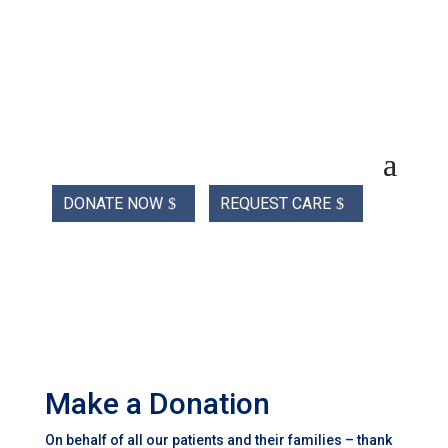
DONATE NOW
REQUEST CARE
Make a Donation
On behalf of all our patients and their families – thank