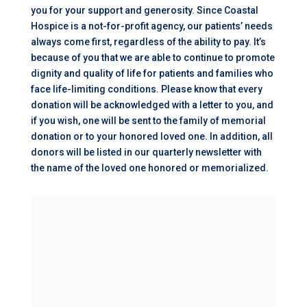
you for your support and generosity. Since Coastal
Hospice is a not-for-profit agency, our patients’ needs
always come first, regardless of the ability to pay. It’s
because of you that we are able to continue to promote
dignity and quality of life for patients and families who
face life-limiting conditions. Please know that every
donation will be acknowledged with a letter to you, and
if you wish, one will be sent to the family of memorial
donation or to your honored loved one. In addition, all
donors will be listed in our quarterly newsletter with
the name of the loved one honored or memorialized.