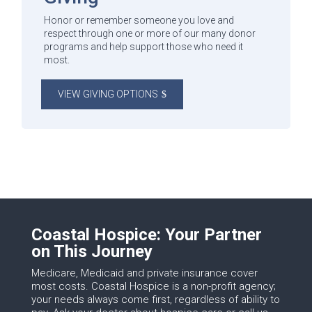
Honor or remember someone you love and
respect through one or more of our many donor
programs and help support those who need it
most.
VIEW GIVING OPTIONS
Coastal Hospice: Your Partner
on This Journey
Medicare, Medicaid and private insurance cover
most costs. Coastal Hospice is a non-profit agency;
your needs always come first, regardless of ability to