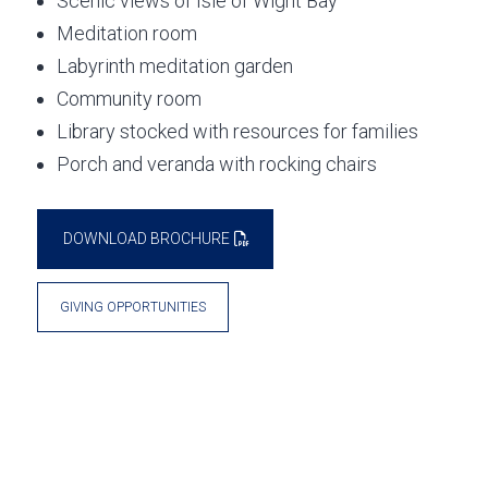
Scenic views of Isle of Wight Bay
Meditation room
Labyrinth meditation garden
Community room
Library stocked with resources for families
Porch and veranda with rocking chairs
DOWNLOAD BROCHURE
GIVING OPPORTUNITIES