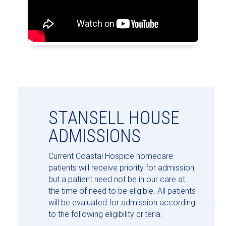
STANSELL HOUSE
ADMISSIONS
Current Coastal Hospice homecare
patients will receive priority for admission,
but a patient need not be in our care at
the time of need to be eligible. All patients
will be evaluated for admission according
to the following eligibility criteria: