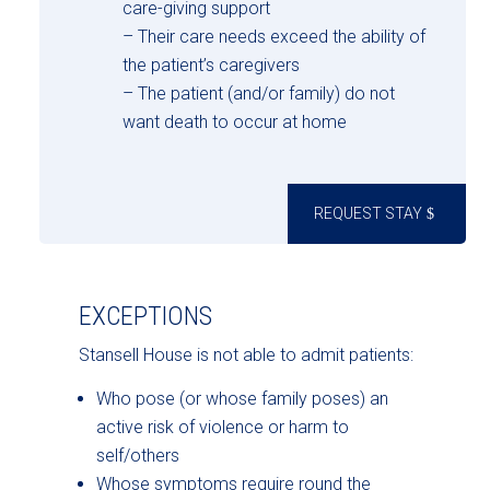
care-giving support
– Their care needs exceed the ability of
the patient’s caregivers
– The patient (and/or family) do not
want death to occur at home
REQUEST STAY
EXCEPTIONS
Stansell House is not able to admit patients:
Who pose (or whose family poses) an
active risk of violence or harm to
self/others
Whose symptoms require round the