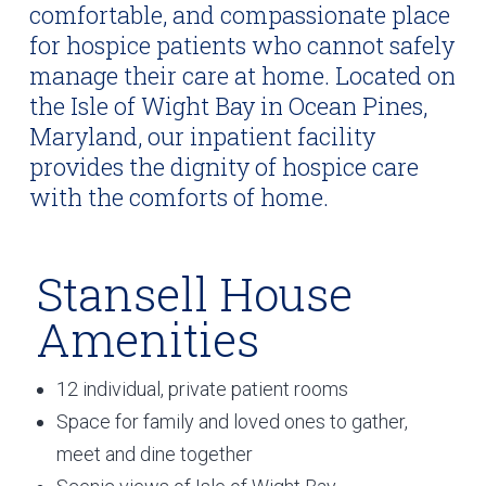
comfortable, and compassionate place
for hospice patients who cannot safely
manage their care at home. Located on
the Isle of Wight Bay in Ocean Pines,
Maryland, our inpatient facility
provides the dignity of hospice care
with the comforts of home.
Stansell House
Amenities
12 individual, private patient rooms
Space for family and loved ones to gather,
meet and dine together