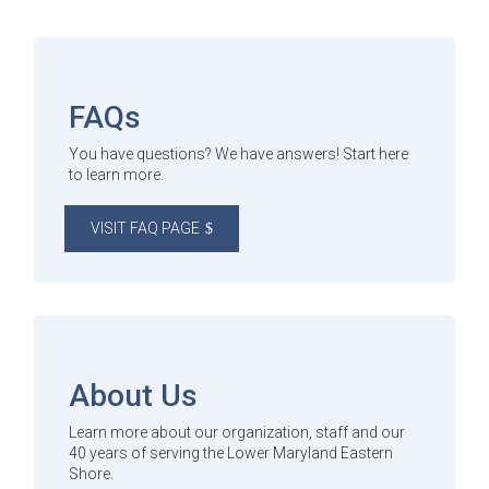
FAQs
You have questions? We have answers! Start here
to learn more.
VISIT FAQ PAGE
About Us
Learn more about our organization, staff and our
40 years of serving the Lower Maryland Eastern
Shore.