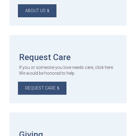
ABOUT US
Request Care
If you or someone you love needs care, click here.
We would be honored to help.
REQUEST CARE
Giving