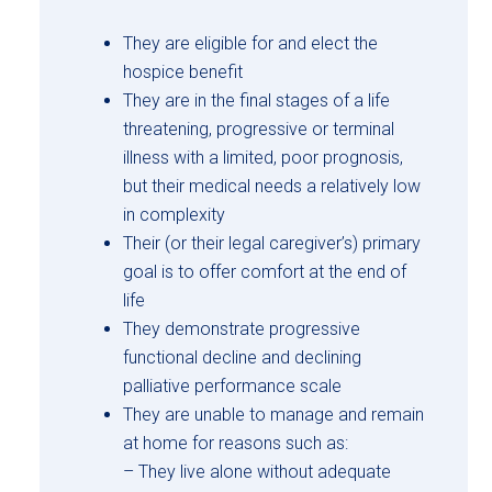
They are eligible for and elect the
hospice benefit
They are in the final stages of a life
threatening, progressive or terminal
illness with a limited, poor prognosis,
but their medical needs a relatively low
in complexity
Their (or their legal caregiver’s) primary
goal is to offer comfort at the end of
life
They demonstrate progressive
functional decline and declining
palliative performance scale
They are unable to manage and remain
at home for reasons such as:
– They live alone without adequate