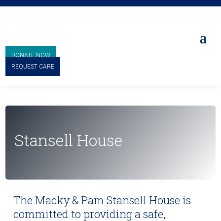
DONATE NOW
REQUEST CARE
Stansell House
The Macky & Pam Stansell House is
committed to providing a safe,