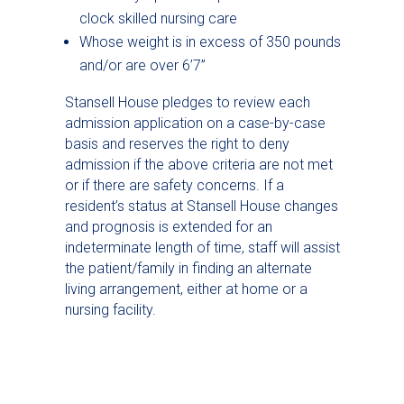
clock skilled nursing care
Whose weight is in excess of 350 pounds
and/or are over 6’7”
Stansell House pledges to review each
admission application on a case-by-case
basis and reserves the right to deny
admission if the above criteria are not met
or if there are safety concerns. If a
resident’s status at Stansell House changes
and prognosis is extended for an
indeterminate length of time, staff will assist
the patient/family in finding an alternate
living arrangement, either at home or a
nursing facility.