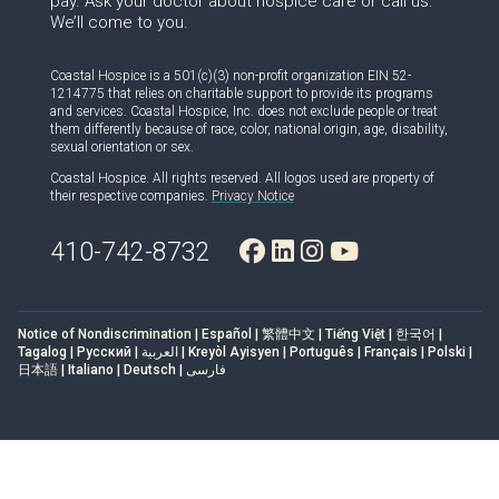
pay. Ask your doctor about hospice care or call us.
We’ll come to you.
Coastal Hospice is a 501(c)(3) non-profit organization EIN 52-
1214775 that relies on charitable support to provide its programs
and services. Coastal Hospice, Inc. does not exclude people or treat
them differently because of race, color, national origin, age, disability,
sexual orientation or sex.
Coastal Hospice. All rights reserved. All logos used are property of
their respective companies.
Privacy Notice
410-742-8732
Notice of Nondiscrimination | Español | 繁體中文 | Tiếng Việt | 한국어 |
Tagalog | Русский | العربية | Kreyòl Ayisyen | Português | Français | Polski |
日本語 | Italiano | Deutsch | فارسی