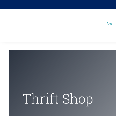
Abou
Thrift Shop