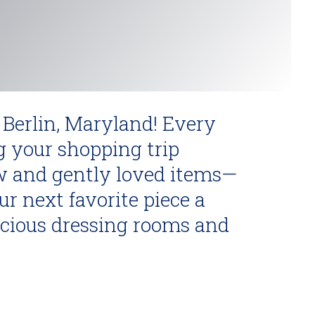
 Berlin, Maryland! Every
g your shopping trip
w and gently loved items—
r next favorite piece a
acious dressing rooms and