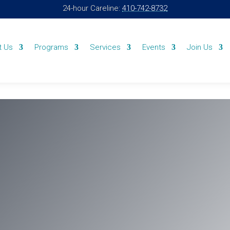
24-hour Careline:
410-742-8732
t Us
Programs
Services
Events
Join Us