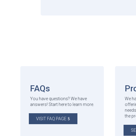
FAQs
Pr
You have questions? We have
We ha
answers! Start here to learn more.
offeri
needs
the p
VISIT FAQ PAGE
SE