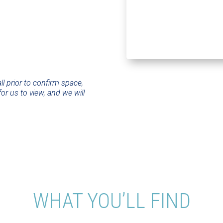
ll prior to confirm space,
or us to view, and we will
WHAT YOU’LL FIND