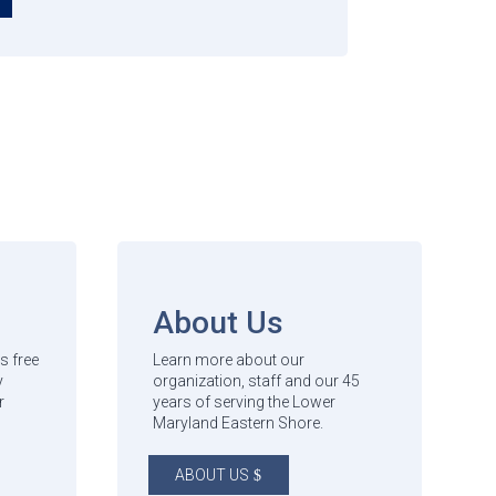
About Us
s free
Learn more about our
y
organization, staff and our 45
r
years of serving the Lower
Maryland Eastern Shore.
ABOUT US