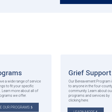
ograms
Grief Support
ve a wide range of service
Our Bereavement Program i
ngs to fit your specific
to anyone in the four-count
. Learn more about all of
community. Learn about ou
rograms we offer.
programs and services by
clicking here.
E OUR PROGRAMS