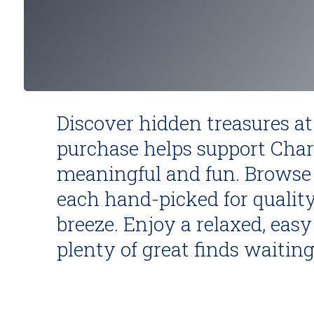
Discover hidden treasures at
purchase helps support Char
meaningful and fun. Browse 
each hand-picked for quality
breeze. Enjoy a relaxed, ea
plenty of great finds waiting