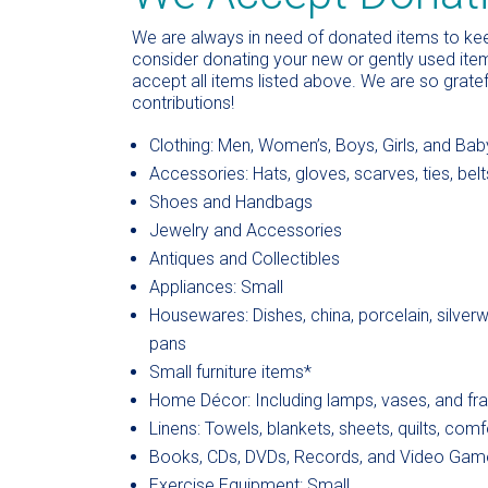
We are always in need of donated items to keep
consider donating your new or gently used item
accept all items listed above. We are so grate
contributions!
Clothing: Men, Women’s, Boys, Girls, and Bab
Accessories: Hats, gloves, scarves, ties, belt
Shoes and Handbags
Jewelry and Accessories
Antiques and Collectibles
Appliances: Small
Housewares: Dishes, china, porcelain, silver
pans
Small furniture items*
Home Décor: Including lamps, vases, and fr
Linens: Towels, blankets, sheets, quilts, comfo
Books, CDs, DVDs, Records, and Video Gam
Exercise Equipment: Small