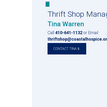
Thrift Shop Mana
Tina Warren
Call
410-641-1132
or Email
thriftshop@coastalhospice.o
CONTACT TINA