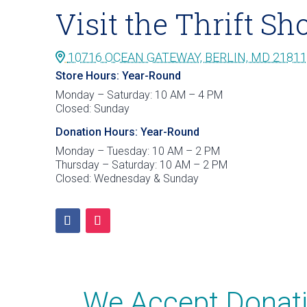
Visit the Thrift Sh
10716 OCEAN GATEWAY, BERLIN, MD 21811
Store Hours: Year-Round
Monday – Saturday: 10 AM – 4 PM
Closed: Sunday
Donation Hours: Year-Round
Monday – Tuesday: 10 AM – 2 PM
Thursday – Saturday: 10 AM – 2 PM
Closed: Wednesday & Sunday
We Accept Donati