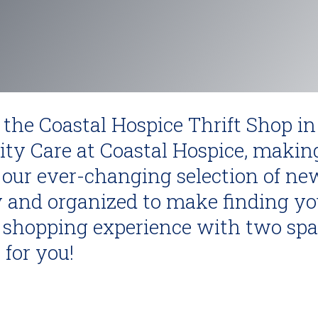
 the Coastal Hospice Thrift Shop in
ity Care at Coastal Hospice, makin
our ever-changing selection of ne
 and organized to make finding you
sy shopping experience with two sp
 for you!