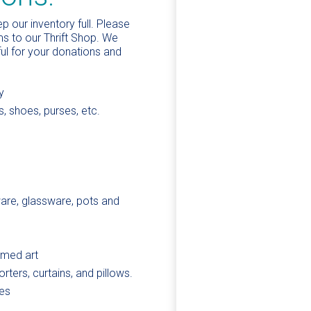
 our inventory full. Please
s to our Thrift Shop. We
ful for your donations and
y
s, shoes, purses, etc.
ware, glassware, pots and
amed art
rters, curtains, and pillows.
es