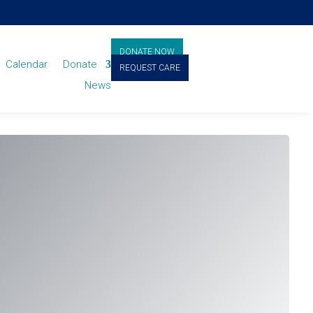
DONATE NOW
Calendar
Donate
REQUEST CARE
News