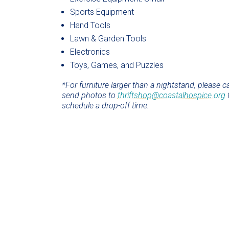
Sports Equipment
Hand Tools
Lawn & Garden Tools
Electronics
Toys, Games, and Puzzles
*For furniture larger than a nightstand, please ca
send photos to
thriftshop@coastalhospice.org
f
schedule a drop-off time.