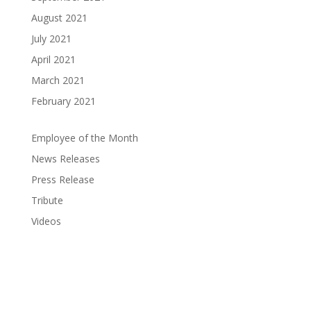
August 2021
July 2021
April 2021
March 2021
February 2021
Employee of the Month
News Releases
Press Release
Tribute
Videos