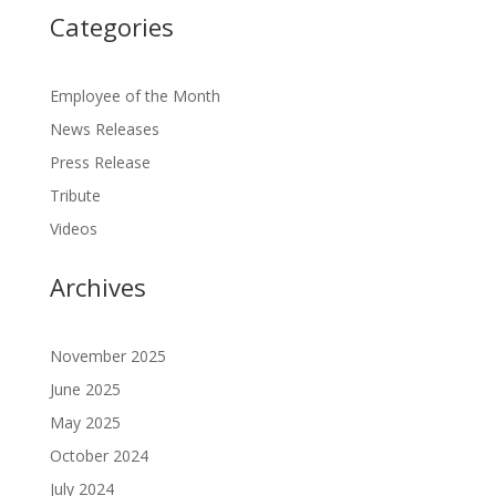
Categories
Employee of the Month
News Releases
Press Release
Tribute
Videos
Archives
November 2025
June 2025
May 2025
October 2024
July 2024