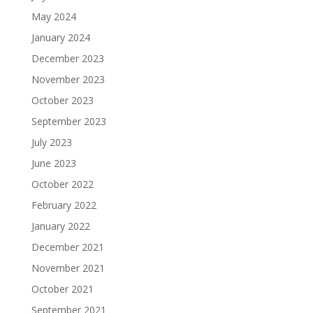
May 2024
January 2024
December 2023
November 2023
October 2023
September 2023
July 2023
June 2023
October 2022
February 2022
January 2022
December 2021
November 2021
October 2021
September 2021