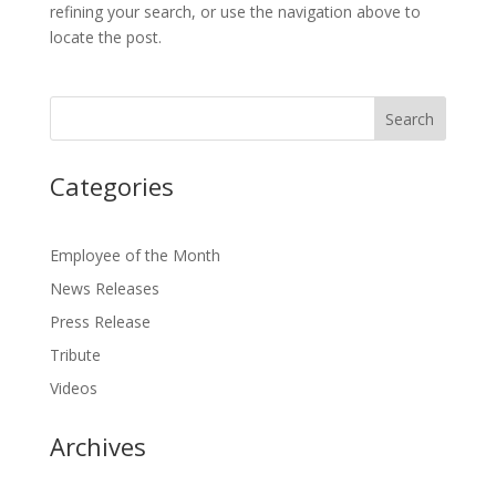
refining your search, or use the navigation above to
locate the post.
Categories
Employee of the Month
News Releases
Press Release
Tribute
Videos
Archives