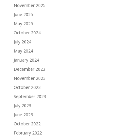
November 2025
June 2025
May 2025
October 2024
July 2024
May 2024
January 2024
December 2023
November 2023
October 2023
September 2023
July 2023
June 2023
October 2022
February 2022