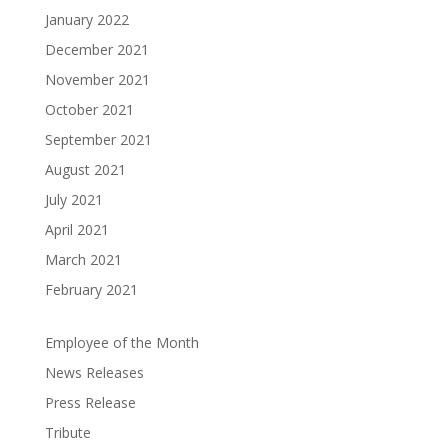
January 2022
December 2021
November 2021
October 2021
September 2021
August 2021
July 2021
April 2021
March 2021
February 2021
Employee of the Month
News Releases
Press Release
Tribute