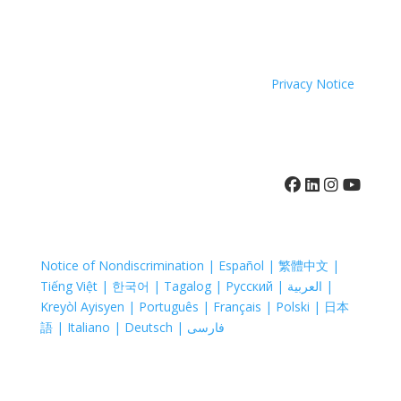
because of race, color, national origin, age, disability,
sexual orientation or sex.
Coastal Hospice. All rights reserved. All logos used are
property of their respective companies.
Privacy Notice
410-742-8732
Notice of Nondiscrimination | Español | 繁體中文 |
Tiếng Việt | 한국어 | Tagalog | Русский | العربية |
Kreyòl Ayisyen | Português | Français | Polski | 日本
語 | Italiano | Deutsch | فارسی