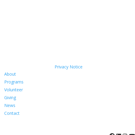
call us. We’ll come to you.
Coastal Hospice is a 501(c)(3) non-profit organization EIN 52-
1214775 that relies on charitable support to provide its programs
and services. Coastal Hospice, Inc. does not exclude people or treat
them differently because of race, color, national origin, age,
disability, sexual orientation or sex.
Coastal Hospice. All rights reserved. All logos used are property of
their respective companies.
Privacy Notice
About
Programs
Volunteer
Giving
News
Contact