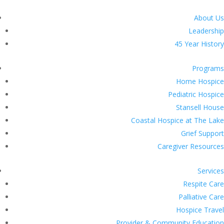
About Us
Leadership
45 Year History
Programs
Home Hospice
Pediatric Hospice
Stansell House
Coastal Hospice at The Lake
Grief Support
Caregiver Resources
Services
Respite Care
Palliative Care
Hospice Travel
Provider & Community Education