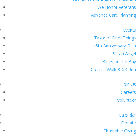
We Honor Veterans
Advance Care Planning
Events
Taste of Finer Things
45th Anniversary Gala
Be an Angel
Blues on the Bay
Coastal Walk & 5K Run
Join Us
Careers
Volunteer
Calendar
Donate
Charitable Giving