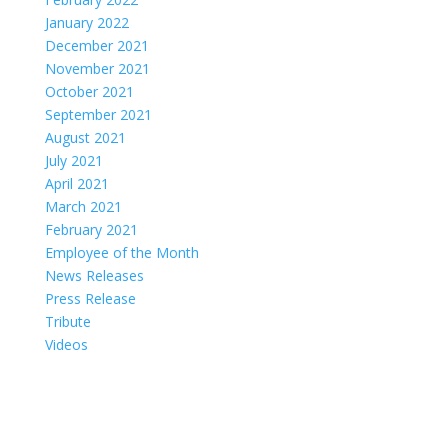
January 2022
December 2021
November 2021
October 2021
September 2021
August 2021
July 2021
April 2021
March 2021
February 2021
Employee of the Month
News Releases
Press Release
Tribute
Videos
Coastal Hospice: Your Partner on This Journey
Medicare, Medicaid and private insurance cover most costs. Coastal
Hospice is a non-profit agency; your needs always come first,
regardless of ability to pay. Ask your doctor about hospice care or