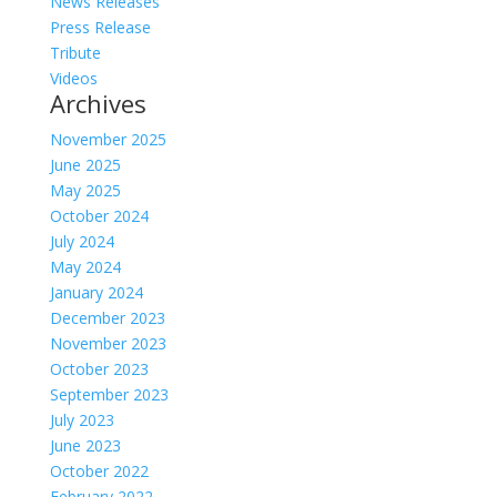
News Releases
Press Release
Tribute
Videos
Archives
November 2025
June 2025
May 2025
October 2024
July 2024
May 2024
January 2024
December 2023
November 2023
October 2023
September 2023
July 2023
June 2023
October 2022
February 2022