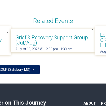
Related Events
Lo
Grief & Recovery Support Group
w
GR
(Jul/Aug)
Hi
August 13, 2026 @ 12:00 pm
-
1:30 pm
Aug
»
OUP (Salisbury, MD)
er on This Journey
ABOUT
P