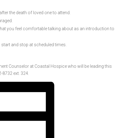
ter the death of loved one to attend.
uraged.
 that you feel comfortable talking about as an introduction to
l start and stop at scheduled times.
ment Counselor at Coastal Hospice who will be leading this
-8732 ext. 324.