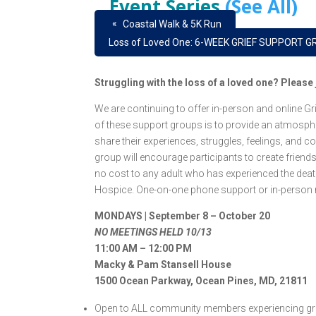
Event Series
(See All)
«
Coastal Walk & 5K Run
Loss of Loved One: 6-WEEK GRIEF SUPPORT GR
Struggling with the loss of a loved one? Pleas
We are continuing to offer in-person and online 
of these support groups is to provide an atmosphe
share their experiences, struggles, feelings, and c
group will encourage participants to create friend
no cost to any adult who has experienced the death 
Hospice. One-on-one phone support or in-person m
MONDAYS | September 8 – October 20
NO MEETINGS HELD 10/13
11:00 AM – 12:00 PM
Macky & Pam Stansell House
1500 Ocean Parkway, Ocean Pines, MD, 21811
Open to ALL community members experiencing grie