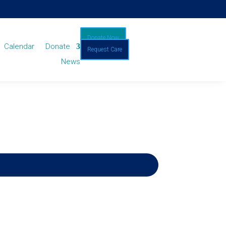
Donate Now
Calendar
Donate
Request Care
News