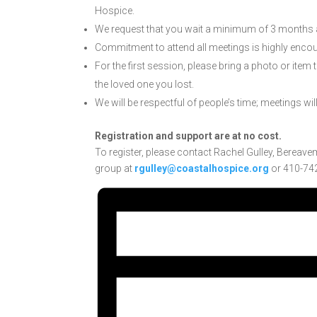
Hospice.
We request that you wait a minimum of 3 months af
Commitment to attend all meetings is highly enco
For the first session, please bring a photo or item
the loved one you lost.
We will be respectful of people’s time; meetings wil
Registration and support are at no cost.
To register, please contact Rachel Gulley, Bereave
group at
rgulley@coastalhospice.org
or 410-742