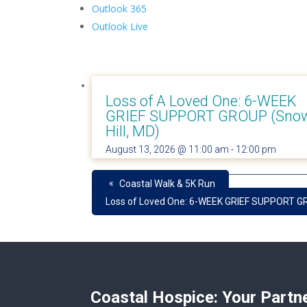
Outlook 365
Outlook Live
Loss of A Loved One: 6-WEEK
GRIEF SUPPORT GROUP (Sno
Hill, MD)
August 13, 2026 @ 11:00 am
-
12:00 pm
«
Coastal Walk & 5K Run
Loss of Loved One: 6-WEEK GRIEF SUPPORT GR
Coastal Hospice: Your Partn