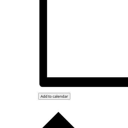
Add to calendar