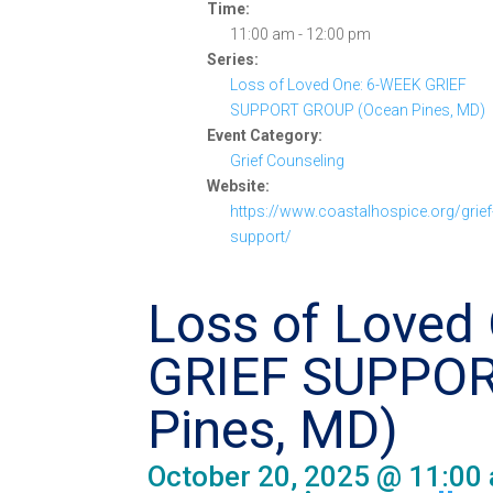
Time:
11:00 am - 12:00 pm
Series:
Loss of Loved One: 6-WEEK GRIEF
SUPPORT GROUP (Ocean Pines, MD)
Event Category:
Grief Counseling
Website:
https://www.coastalhospice.org/grief
support/
Loss of Loved
GRIEF SUPPOR
Pines, MD)
October 20, 2025 @ 11:00