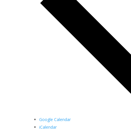
Google Calendar
iCalendar