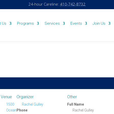
24-hour Careline:
410-742-8732
t Us
Programs
Services
Events
Join Us
Venue
Organizer
Other
1500
Rachel Gulley
Full Name
Ocean
Phone
Rachel Gulley