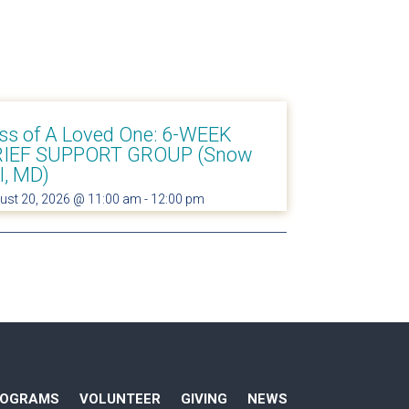
ss of A Loved One: 6-WEEK
IEF SUPPORT GROUP (Snow
ll, MD)
ust 20, 2026 @ 11:00 am
-
12:00 pm
ROGRAMS
VOLUNTEER
GIVING
NEWS