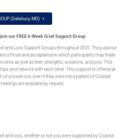
»
OUP (Salisbury, MD)
e join our FREE 6-Week Grief Support Group
Grief and Loss Support Groups throughout 2025. The purpose
re of trust and acceptance in which participants may freely
oncerns as well as their strengths, solutions, and joys. This
ships and network with each other. This support is offered at
of a loved one, even if they were not a patient of Coastal
eetings are available by request.
f and loss, whether or not you were supported by Coastal