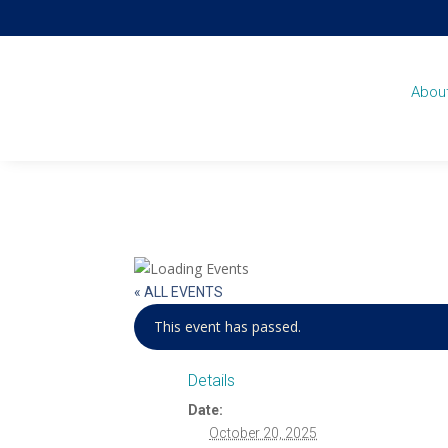
Abou
« ALL EVENTS
This event has passed.
Details
Date:
October 20, 2025