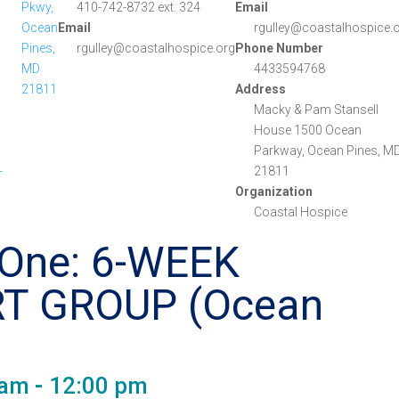
Pkwy,
410-742-8732 ext. 324
Email
Ocean
Email
rgulley@coastalhospice.
Pines,
rgulley@coastalhospice.org
Phone Number
MD
4433594768
21811
Address
Macky & Pam Stansell
House 1500 Ocean
Parkway, Ocean Pines, MD
-
21811
Organization
Coastal Hospice
 One: 6-WEEK
T GROUP (Ocean
 am
-
12:00 pm