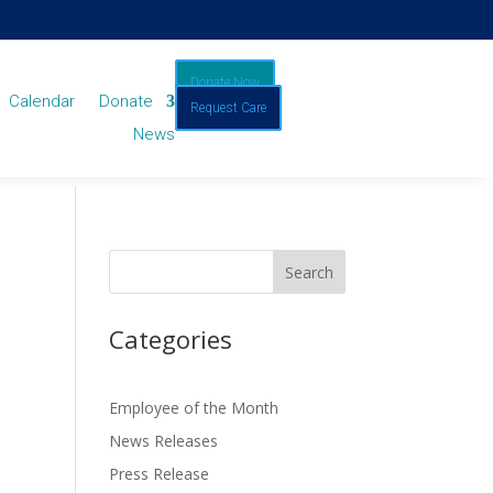
Donate Now
Calendar
Donate
Request Care
News
Categories
Employee of the Month
News Releases
Press Release