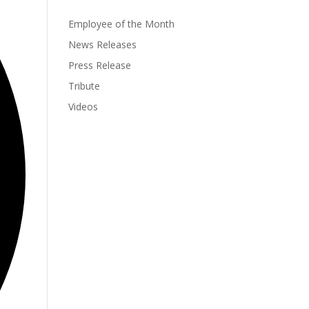
Employee of the Month
News Releases
Press Release
Tribute
Videos