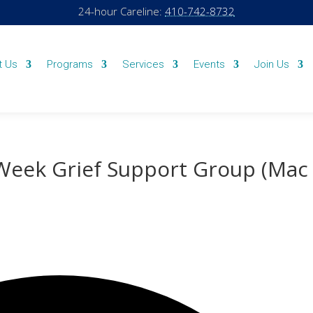
24-hour Careline:
410-742-8732
t Us
Programs
Services
Events
Join Us
-Week Grief Support Group (Mac