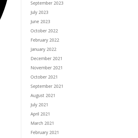
September 2023
July 2023
June 2023
October 2022
February 2022
January 2022
December 2021
November 2021
October 2021
September 2021
August 2021
July 2021
April 2021
March 2021
February 2021