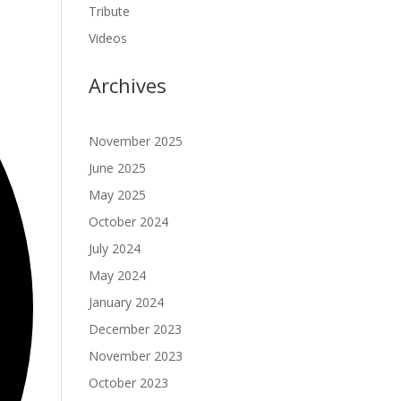
Tribute
Videos
Archives
November 2025
June 2025
May 2025
October 2024
July 2024
May 2024
January 2024
December 2023
November 2023
October 2023