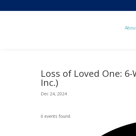
Abou
Loss of Loved One: 6
Inc.)
Dec 24, 2024
0 events found.